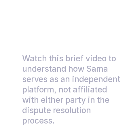
Watch this brief video to 
understand how Sama 
serves as an independent 
platform, not affiliated 
with either party in the 
dispute resolution 
process.