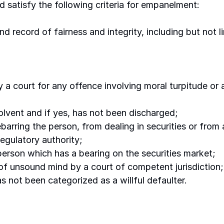
d satisfy the following criteria for empanelment:
d record of fairness and integrity, including but not l
 a court for any offence involving moral turpitude or
lvent and if yes, has not been discharged; 
debarring the person, from dealing in securities or from
egulatory authority; 
person which has a bearing on the securities market; 
of unsound mind by a court of competent jurisdiction;
s not been categorized as a willful defaulter.