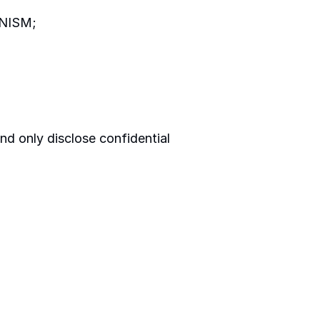
m NISM;
nd only disclose confidential 