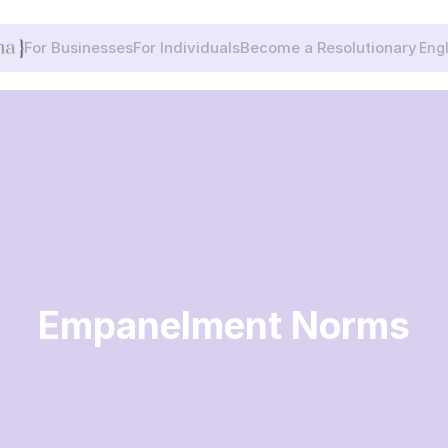
Selec
For Businesses
For Individuals
Become a Resolutionary
Eng
Empanelment Norms