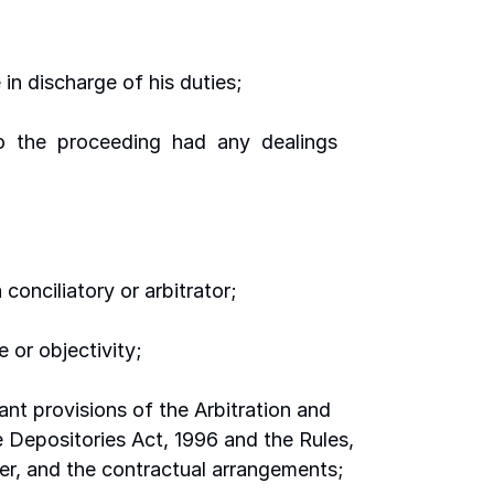
e in discharge of his duties;
 to  the  proceeding  had  any  dealings  
 conciliatory or arbitrator;
e or objectivity;
ant provisions of the Arbitration and 
e Depositories Act, 1996 and the Rules, 
der, and the contractual arrangements;