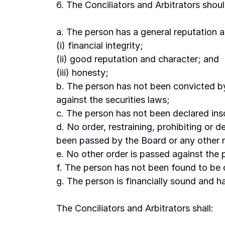
6. The Conciliators and Arbitrators shoul
a. The person has a general reputation an
(i) financial integrity; 
(ii) good reputation and character; and 
(iii) honesty; 
b. The person has not been convicted by
against the securities laws; 
c. The person has not been declared inso
d. No order, restraining, prohibiting or 
been passed by the Board or any other r
e. No other order is passed against the 
f. The person has not been found to be 
g. The person is financially sound and ha
The Conciliators and Arbitrators shall: