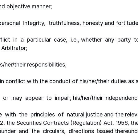
and objective manner;
 personal  integrity,  truthfulness, honesty and fortitud
nflict  in  a  particular  case,  i.e., whether  any  party 
 Arbitrator;
/her/their responsibilities;
in conflict with the conduct of his/her/their duties as a
,  or  may  appear  to  impair, his/her/their independenc
 with  the  principles  of  natural justice and the relev
2, the Securities Contracts (Regulation) Act, 1956, th
nder  and  the  circulars,  directions  issued thereun