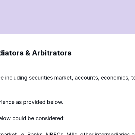
ators & Arbitrators
ance including securities market, accounts, economics,
rience as provided below. 
below could be considered: 
s market i.e. Banks, NBFCs, MIIs, other intermediaries o