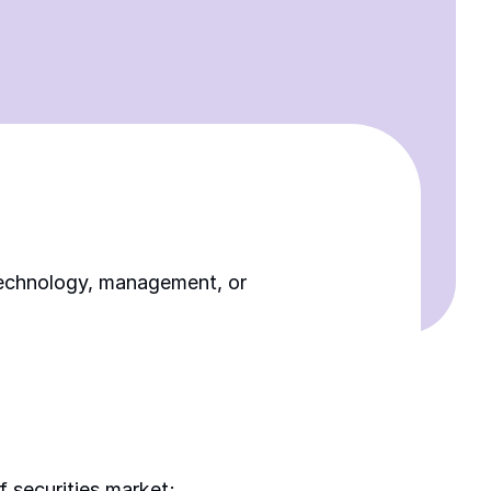
 technology, management, or 
f securities market; 