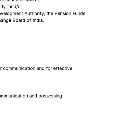
tly; and/or 
Development Authority, the Pension Funds 
ange Board of India. 
or communication and for effective 
communication and possessing 