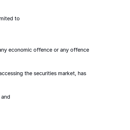
imited to 
 any economic offence or any offence 
 accessing the securities market, has 
 and 