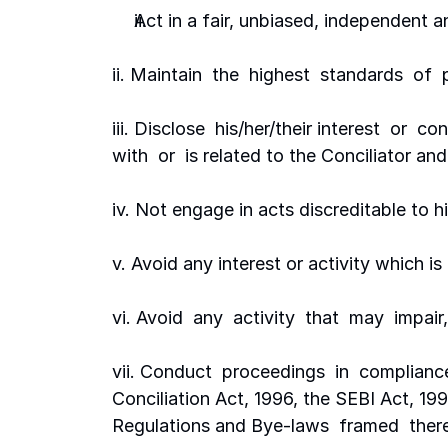
Act in a fair, unbiased, independent 
ii. Maintain  the  highest  standards  of 
iii. Disclose  his/her/their interest  or  co
with  or  is related to the Conciliator and
iv. Not engage in acts discreditable to his
v. Avoid any interest or activity which is 
vi. Avoid  any  activity  that  may  impair
vii. Conduct  proceedings  in  compliance 
Conciliation Act, 1996, the SEBI Act, 199
Regulations and Bye-laws  framed  thereu