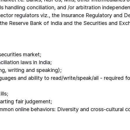
ls handling conciliation, and /or arbitration independen
l sector regulators viz., the Insurance Regulatory and 
he Reserve Bank of India and the Securities and Exch
ecurities market; 
liation laws in India; 
ng, writing and speaking); 
guages and ability to read/write/speak/all - required f
lls; 
parting fair judgement; 
mon online behaviors: Diversity and cross-cultural 