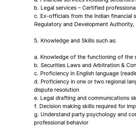
b. Legal services – Certified professiona
c. Ex-officials from the Indian financia
Regulatory and Development Authority, t
5. Knowledge and Skills such as: 
a. Knowledge of the functioning of the s
b. Securities Laws and Arbitration & Conci
c. Proficiency in English language (readi
d. Proficiency in one or two regional lan
dispute resolution 
e. Legal drafting and communications ski
f. Decision making skills required for im
g. Understand party psychology and com
professional behavior 