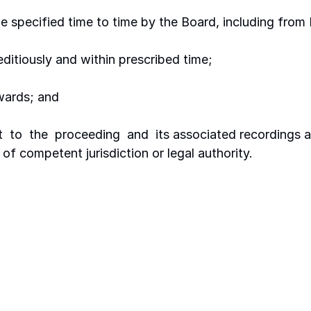
be specified time to time by the Board, including fro
ditiously and within prescribed time;
awards; and
t  to  the  proceeding  and  its associated recordings a
of competent jurisdiction or legal authority.