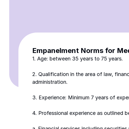
Empanelment Norms for Medi
1. Age: between 35 years to 75 years.
2. Qualification in the area of law, fin
administration. 
3. Experience: Minimum 7 years of expe
4. Professional experience as outlined 
a. Financial services including securitie