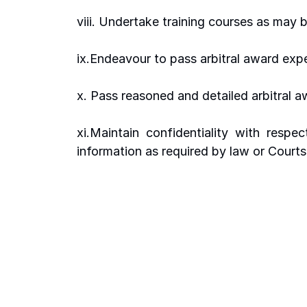
viii. Undertake training courses as may 
ix.Endeavour to pass arbitral award expe
x. Pass reasoned and detailed arbitral 
xi.Maintain  confidentiality  with  respec
information as required by law or Courts 